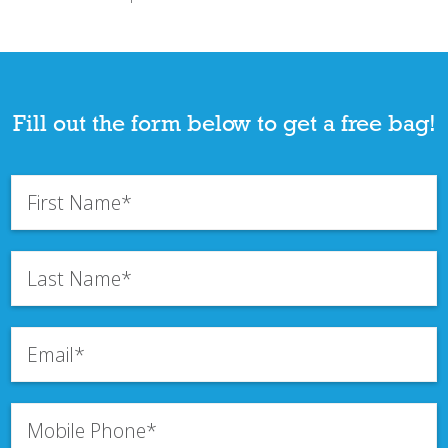
Fill out the form below to get a free bag!