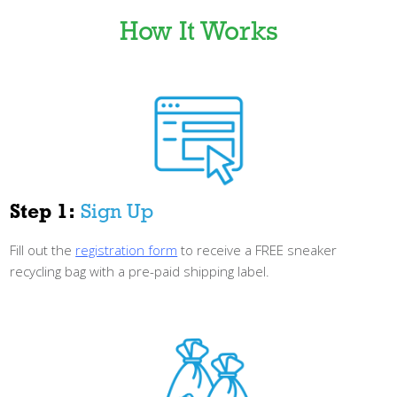
How It Works
Step 1:
Sign Up
Fill out the
registration form
to receive a FREE sneaker
recycling bag with a pre-paid
shipping label.