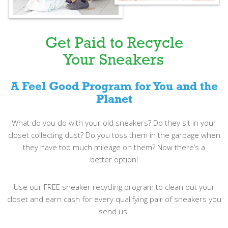
Get Paid to Recycle
Your Sneakers
A Feel Good Program for You and the
Planet
What do you do with your old sneakers? Do they sit in your
closet collecting dust? Do you toss them in the garbage when
they have too much mileage on them? Now there’s a
better option!
Use our FREE sneaker recycling program to clean out your
closet and earn cash for every qualifying pair of sneakers you
send us.