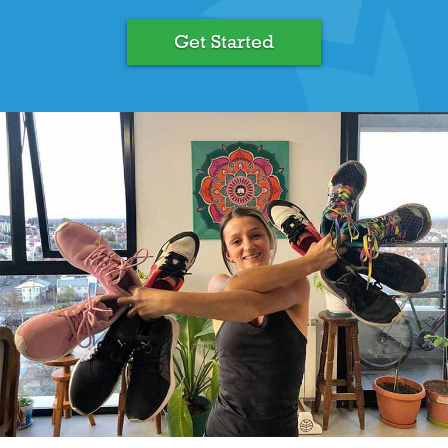
Get Started