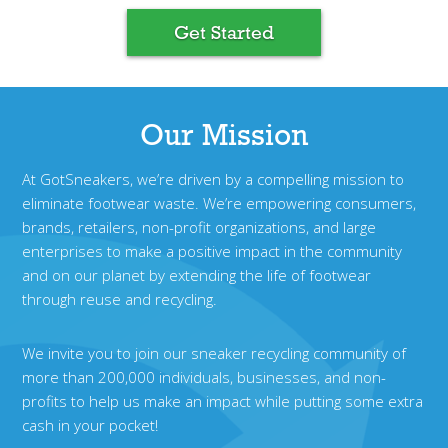
Get Started
Our Mission
At GotSneakers, we’re driven by a compelling mission to
eliminate footwear waste. We’re empowering consumers,
brands, retailers, non-profit organizations, and large
enterprises to make a positive impact in the community
and on our planet by extending the life of footwear
through reuse and recycling.
We invite you to join our sneaker recycling community of
more than 200,000 individuals, businesses, and non-
profits to help us make an impact while putting some extra
cash in your pocket!