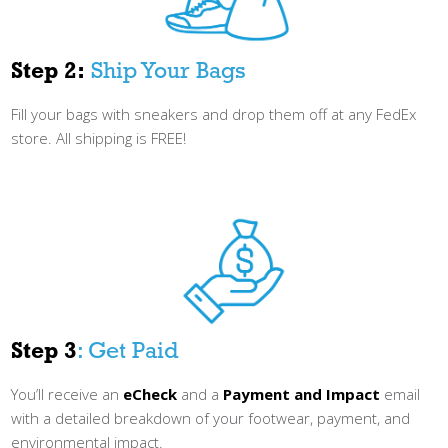
Step 2:
Ship Your Bags
Fill your bags with sneakers and drop them off at any FedEx
store. All shipping is FREE!
Step 3
: Get Paid
You’ll receive an
eCheck
and a
Payment and Impact
email
with a detailed breakdown of your footwear, payment, and
environmental impact.