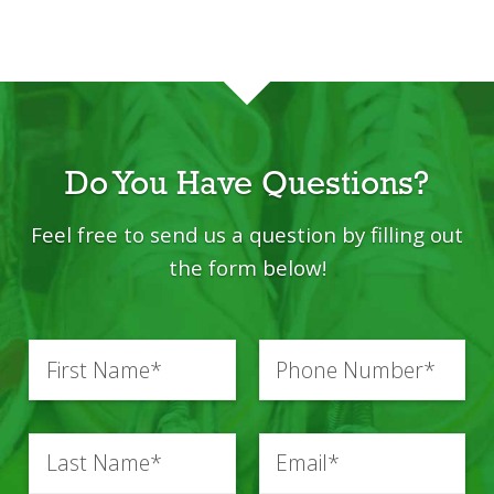
Do You Have Questions?
Feel free to send us a question by filling out
the
form below!