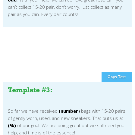
can’t collect 15-20 pair, don’t worry. Just collect as many
pair as you can. Every pair counts!
Copy Text
Template #3:
So far we have received
(number)
bags with 15-20 pairs
of gently worn, used, and new sneakers. That puts us at
(%)
of our goal. We are doing great but we still need your
help, and time is of the essence!