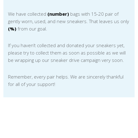
We have collected
(number)
bags with 15-20 pair of
gently worn, used, and new sneakers. That leaves us only
(%)
from our goal.
If you haven’t collected and donated your sneakers yet,
please try to collect them as soon as possible as we will
be wrapping up our sneaker drive campaign very soon.
Remember, every pair helps. We are sincerely thankful
for all of your support!