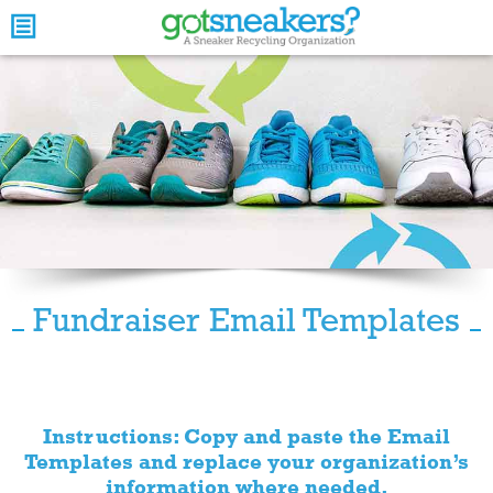
Fundraiser Email Templates
Instructions: Copy and paste the Email
Templates and replace your organization’s
information where needed.