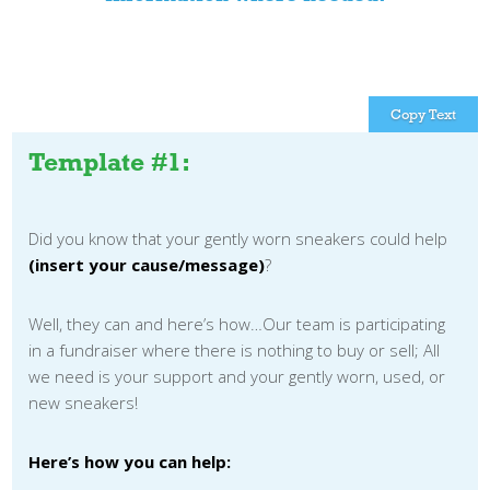
Copy Text
Template #1:
Did you know that your gently worn sneakers could help
(insert your cause/message)
?
Well, they can and here’s how…Our team is participating
in a fundraiser where there is nothing to buy or sell; All
we need is your support and your gently worn, used, or
new sneakers!
Here’s how you can help: