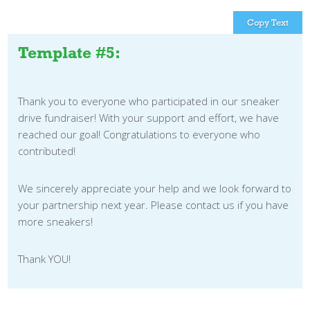
Copy Text
Template #5:
Thank you to everyone who participated in our sneaker
drive fundraiser! With your support and effort, we have
reached our goal! Congratulations to everyone who
contributed!
We sincerely appreciate your help and we look forward to
your partnership next year. Please contact us if you have
more sneakers!
Thank YOU!