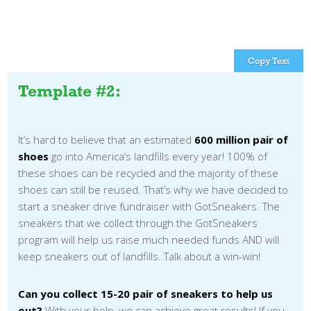
Copy Text
Template #2:
It’s hard to believe that an estimated
600 million pair of
shoes
go into America’s landfills every year! 100% of
these shoes can be recycled and the majority of these
shoes can still be reused. That’s why we have decided to
start a sneaker drive fundraiser with GotSneakers. The
sneakers that we collect through the GotSneakers
program will help us raise much needed funds AND will
keep sneakers out of landfills. Talk about a win-win!
Can you collect 15-20 pair of sneakers to help us
out?
With your help, we can achieve great results! If you