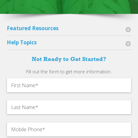
Featured Resources
Sneaker Guidelines
Help Topics
Payments
Account Basics
Not Ready to Get Started?
Shipping
Getting Started
Fill out the form to get more information.
2023 Impact Report
Sneaker Questions
2022 Impact Report
Getting Paid
Shipping Information
Get More Bags