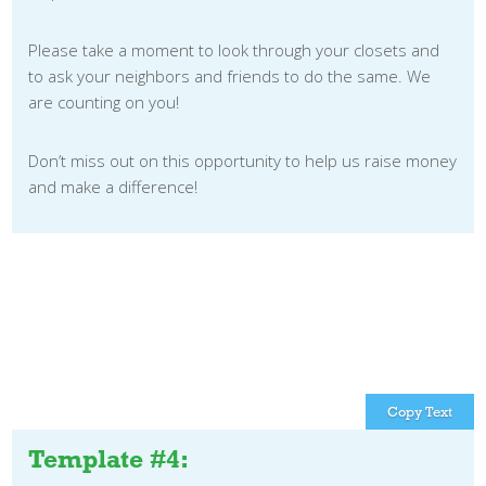
Please take a moment to look through your closets and
to ask your neighbors and friends to do the same. We
are counting on you!
Don’t miss out on this opportunity to help us raise money
and make a difference!
Copy Text
Template #4: