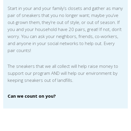
Start in your and your family’s closets and gather as many
pair of sneakers that you no longer want; maybe you’ve
out-grown them, they’re out of style, or out of season. If
you and your household have 20 pairs, great! If not, don’t
worry. You can ask your neighbors, friends, co-workers,
and anyone in your social networks to help out. Every
pair counts!
The sneakers that we all collect will help raise money to
support our program AND will help our environment by
keeping sneakers out of landfills.
Can we count on you?