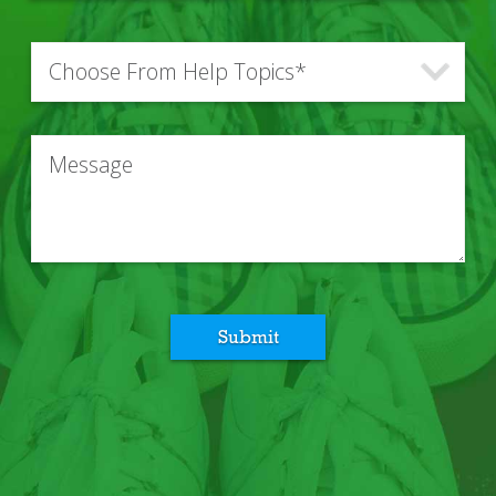
Submit